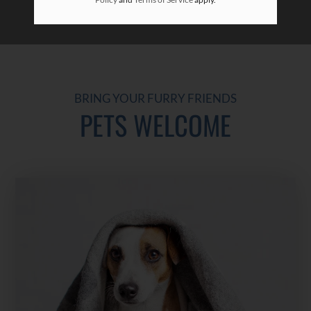
BRING YOUR FURRY FRIENDS
PETS WELCOME