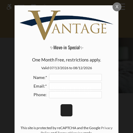
Skip
MENU
X
WE HAVE AN OPTIMIZED WEB
to
ACCESSIBLE VERSION OF THIS
main
Remove this option from 
SITE AVAILABLE. CLICK HERE TO
content
VIEW.
✨Move-in Special✨
One Month Free, restrictions apply.
Valid 07/13/2026 to 08/12/2026
Name:*
PETS WELCOME
Email:*
Phone:
This site is protected by reCAPTCHA and the Google
Privacy
Policy
and
Terms of Service
apply.