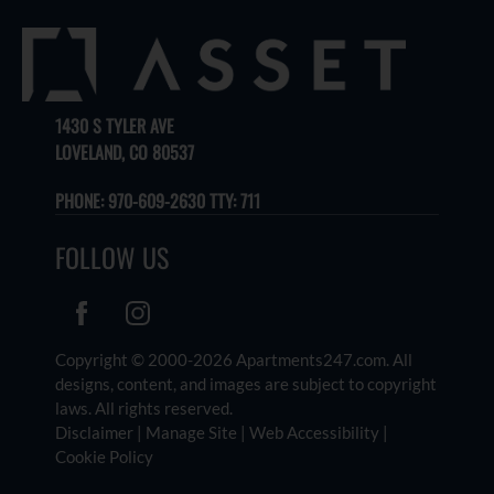
1430 S TYLER AVE
LOVELAND, CO 80537
PHONE:
970-609-2630 TTY: 711
FOLLOW US
Copyright © 2000-2026
Apartments247.com
. All
designs, content, and images are subject to copyright
laws. All rights reserved.
Disclaimer
|
Manage Site
|
Web Accessibility
|
Cookie Policy