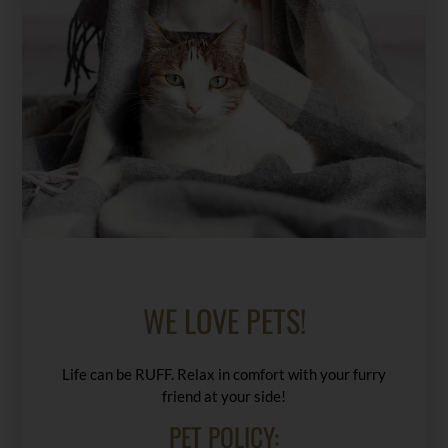
WE LOVE PETS!
Life can be RUFF. Relax in comfort with your furry
friend at your side!
PET
POLICY: