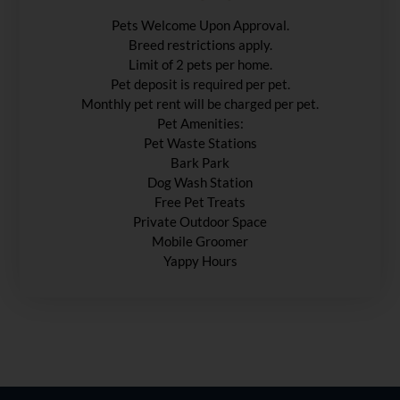
Pets Welcome Upon Approval.
Breed restrictions apply.
Limit of 2 pets per home.
Pet deposit is required per pet.
Monthly pet rent will be charged per pet.
Pet Amenities:
Pet Waste Stations
Bark Park
Dog Wash Station
Free Pet Treats
Private Outdoor Space
Mobile Groomer
Yappy Hours