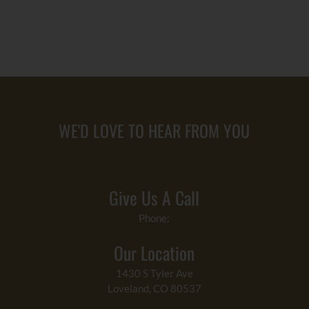
WE'D LOVE TO HEAR FROM YOU
Give Us A Call
Phone:
Our Location
1430 S Tyler Ave
Loveland, CO 80537