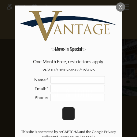
Skip
MENU
X
WE HAVE AN OPTIMIZED WEB
to
ACCESSIBLE VERSION OF THIS
main
Remove this option from 
SITE AVAILABLE. CLICK HERE TO
content
VIEW.
✨Move-in Special✨
One Month Free, restrictions apply.
Valid 07/13/2026 to 08/12/2026
Name:*
VISIT & TOUR
Email:*
Phone:
This site is protected by reCAPTCHA and the Google
Privacy
Policy
and
Terms of Service
apply.