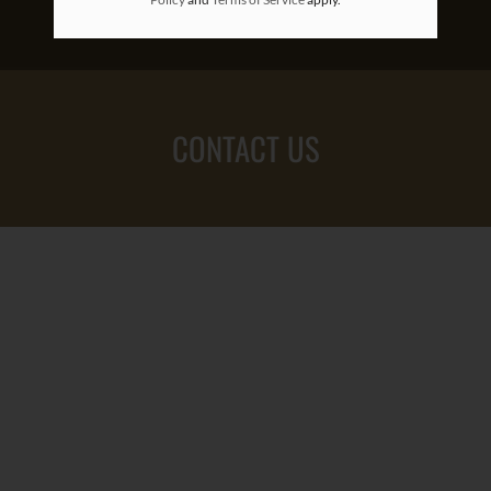
CONTACT US