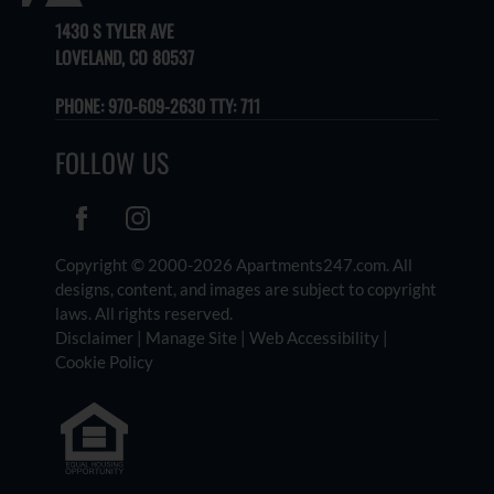
1430 S TYLER AVE
LOVELAND, CO 80537
PHONE:
970-609-2630 TTY: 711
FOLLOW US
Copyright © 2000-2026
Apartments247.com
. All
designs, content, and images are subject to copyright
laws. All rights reserved.
Disclaimer
|
Manage Site
|
Web Accessibility
|
Cookie Policy
Equal