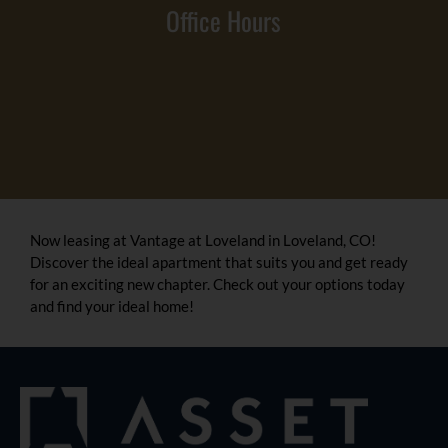
Office Hours
Now leasing at Vantage at Loveland in Loveland, CO!
Discover the ideal apartment that suits you and get ready
for an exciting new chapter. Check out your options today
and find your ideal home!