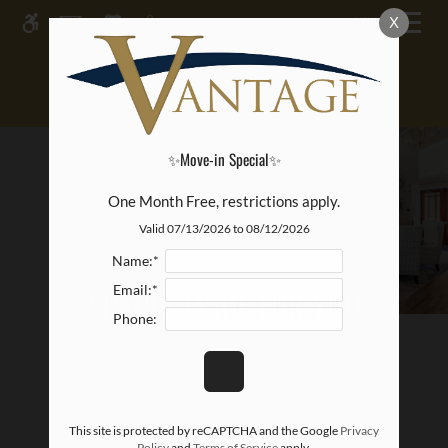
Skip to main content
MENU
X
WE HAVE AN OPTIMIZED WEB
ACCESSIBLE VERSION OF THIS
Rem
SITE AVAILABLE. CLICK HERE TO
VIEW.
✨Move-in Special✨
One Month Free, restrictions apply.
Valid 07/13/2026 to 08/12/2026
Name:*
SPACES MADE FOR YOU
Email:*
Phone:
This site is protected by reCAPTCHA and the Google
Privacy
Policy
and
Terms of Service
apply.