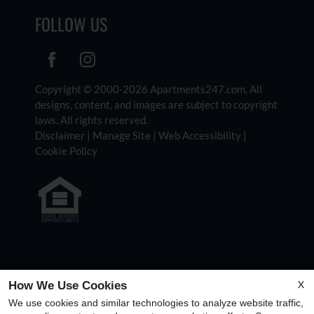
FOLLOW US
Copyright © 2000-2026
Apartments247.com
. All
designs, content, and images are subject to copyright
laws. All rights reserved.
Disclaimer
|
Manage Site
|
Web Accessibility
|
Cookie Policy
Equal Housing Opportunity Policy
X
How We Use Cookies
We use cookies and similar technologies to analyze website traffic,