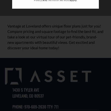
Vantage at Loveland offers unique floor plans just for you!
Compare pricing and square footage to find the best fit, and
take a look at our virtual tour of our pet-friendly, brand-
new apartments with beautiful views. Get excited and
discover your ideal home today!
1430 S TYLER AVE
LOVELAND, CO 80537
PHONE:
970-609-2630 TTY: 711